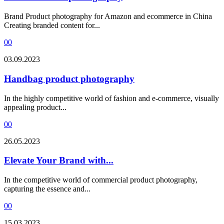
Brand Product photography for Amazon and ecommerce in China
Creating branded content for...
0
0
03.09.2023
Handbag product photography
In the highly competitive world of fashion and e-commerce, visually
appealing product...
0
0
26.05.2023
Elevate Your Brand with...
In the competitive world of commercial product photography,
capturing the essence and...
0
0
15.03.2023