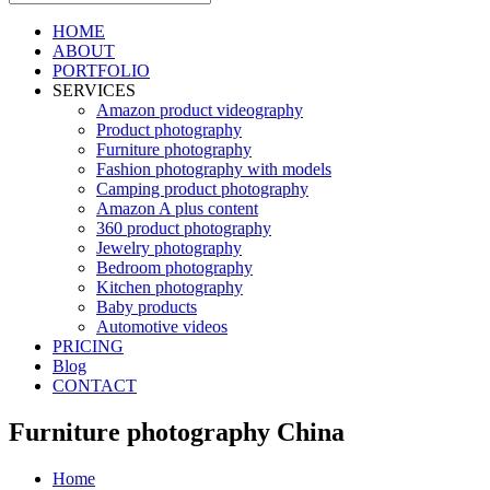
HOME
ABOUT
PORTFOLIO
SERVICES
Amazon product videography
Product photography
Furniture photography
Fashion photography with models
Camping product photography
Amazon A plus content
360 product photography
Jewelry photography
Bedroom photography
Kitchen photography
Baby products
Automotive videos
PRICING
Blog
CONTACT
Furniture photography China
Home