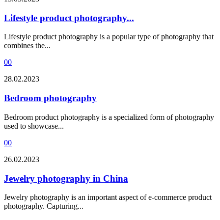
Lifestyle product photography...
Lifestyle product photography is a popular type of photography that
combines the...
0
0
28.02.2023
Bedroom photography
Bedroom product photography is a specialized form of photography
used to showcase...
0
0
26.02.2023
Jewelry photography in China
Jewelry photography is an important aspect of e-commerce product
photography. Capturing...