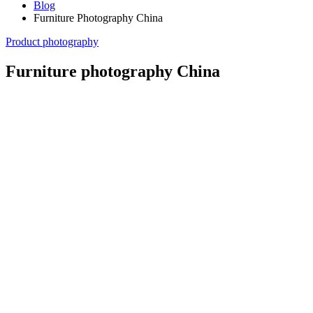
Blog
Furniture Photography China
Product photography
Furniture photography China