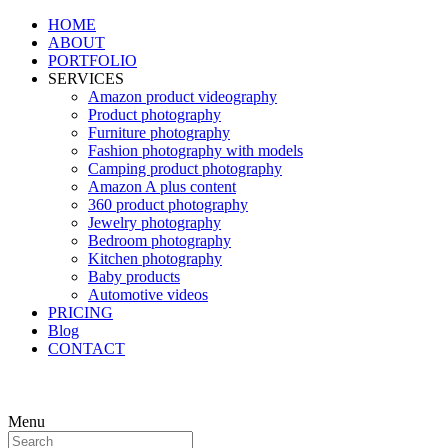
HOME
ABOUT
PORTFOLIO
SERVICES
Amazon product videography
Product photography
Furniture photography
Fashion photography with models
Camping product photography
Amazon A plus content
360 product photography
Jewelry photography
Bedroom photography
Kitchen photography
Baby products
Automotive videos
PRICING
Blog
CONTACT
Menu