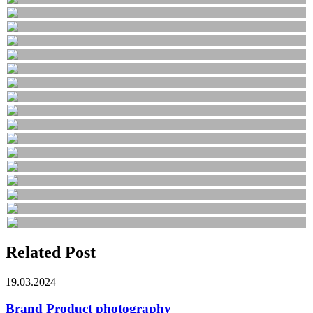
Related Post
19.03.2024
Brand Product photography