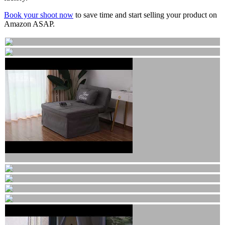
Book your shoot now
to save time and start selling your product on
Amazon ASAP.