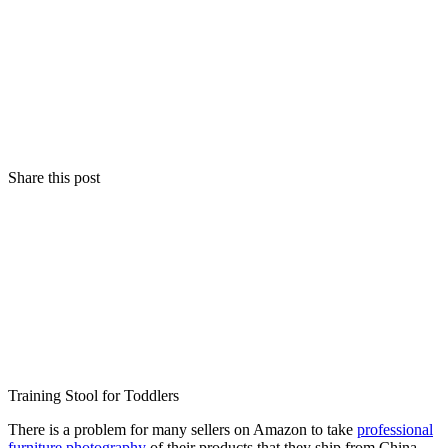
Share this post
Training Stool for Toddlers
There is a problem for many sellers on Amazon to take
professional
furniture photography
of their products that they ship from China.