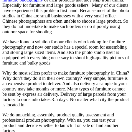
Especially for furniture and large goods sellers. Many of our clients
have experienced this problem first hand. Because most of the photo
studios in China are small businesses with a very small office.
Chinese photographers are often unable to shoot a large product. So
they do not undertake to make such orders or do it poorly using
outdoor space for shooting.
We have found a solution for our clients who looking for furniture
photography and now our studio has a special room for assembling
and storing large-sized items. And also the photo studio itself is
equipped with everything necessary to shoot high-quality pictures of
furniture and bulky goods.
Why do most sellers prefer to make furniture photography in China?
Why don’t they do it in their own country? Very simple, furniture is
an expensive product to deliver. And also delivery a sample to your
country may take months or more. Many types of furniture cannot
be sent by express air delivery. Delivery of large parcels from your
factory to our studio takes 3-5 days. No matter what city the product
is located in.
We do unpacking, assembly, product quality assessment and
professional product photography. With us, you can test your
product and decide whether to launch it on sale or find another
factory.