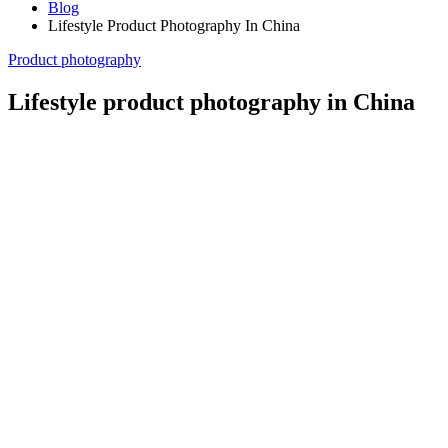
Blog
Lifestyle Product Photography In China
Product photography
Lifestyle product photography in China