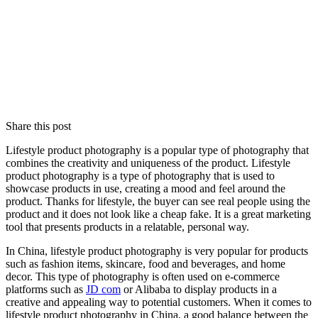
Share this post
Lifestyle product photography is a popular type of photography that
combines the creativity and uniqueness of the product. Lifestyle
product photography is a type of photography that is used to
showcase products in use, creating a mood and feel around the
product. Thanks for lifestyle, the buyer can see real people using the
product and it does not look like a cheap fake. It is a great marketing
tool that presents products in a relatable, personal way.
In China, lifestyle product photography is very popular for products
such as fashion items, skincare, food and beverages, and home
decor. This type of photography is often used on e-commerce
platforms such as
JD com
or Alibaba to display products in a
creative and appealing way to potential customers. When it comes to
lifestyle product photography in China, a good balance between the