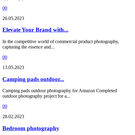
0
0
26.05.2023
Elevate Your Brand with...
In the competitive world of commercial product photography,
capturing the essence and...
0
0
13.05.2023
Camping pads outdoor...
Camping pads outdoor photography for Amazon Completed
outdoor photography project for a...
0
0
28.02.2023
Bedroom photography