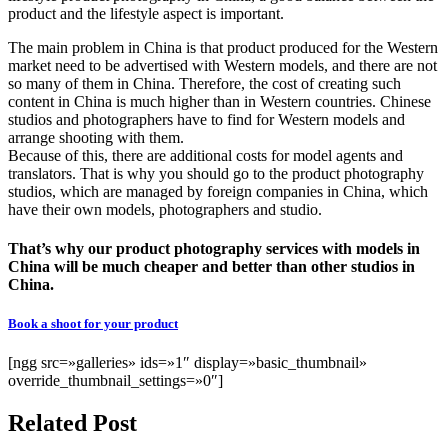
product and the lifestyle aspect is important.
The main problem in China is that product produced for the Western
market need to be advertised with Western models, and there are not
so many of them in China. Therefore, the cost of creating such
content in China is much higher than in Western countries. Chinese
studios and photographers have to find for Western models and
arrange shooting with them.
Because of this, there are additional costs for model agents and
translators. That is why you should go to the product photography
studios, which are managed by foreign companies in China, which
have their own models, photographers and studio.
That’s why our product photography services with models in
China will be much cheaper and better than other studios in
China.
Book a shoot for your product
[ngg src=»galleries» ids=»1″ display=»basic_thumbnail»
override_thumbnail_settings=»0″]
Related Post