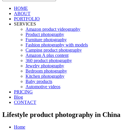
HOME
ABOUT
PORTFOLIO
SERVICES
Amazon product videography
Product photography
Furniture photography
Fashion photography with models
Camping product photography
Amazon A plus content
360 product photography
Jewelry photography
Bedroom photography
Kitchen photography
Baby products
Automotive videos
PRICING
Blog
CONTACT
Lifestyle product photography in China
Home