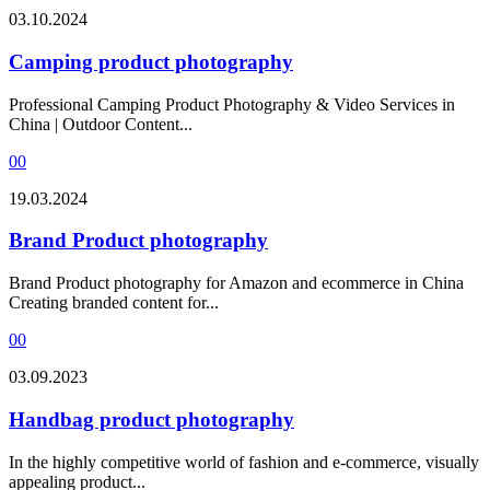
03.10.2024
Camping product photography
Professional Camping Product Photography & Video Services in
China | Outdoor Content...
0
0
19.03.2024
Brand Product photography
Brand Product photography for Amazon and ecommerce in China
Creating branded content for...
0
0
03.09.2023
Handbag product photography
In the highly competitive world of fashion and e-commerce, visually
appealing product...