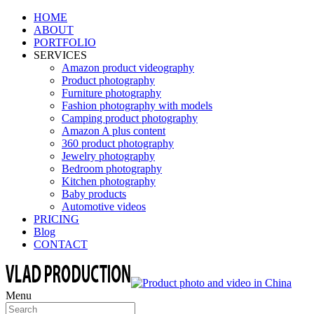
HOME
ABOUT
PORTFOLIO
SERVICES
Amazon product videography
Product photography
Furniture photography
Fashion photography with models
Camping product photography
Amazon A plus content
360 product photography
Jewelry photography
Bedroom photography
Kitchen photography
Baby products
Automotive videos
PRICING
Blog
CONTACT
Menu