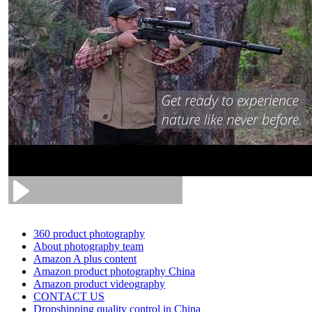
360 product photography
About photography team
Amazon A plus content
Amazon product photography China
Amazon product videography
CONTACT US
Dropshipping quality control in China