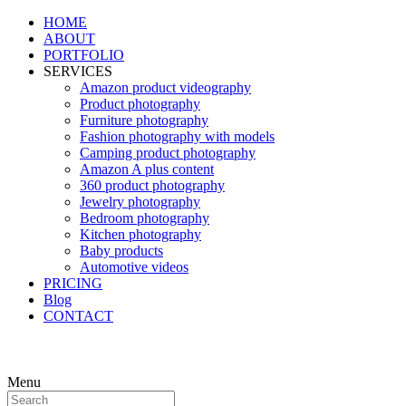
HOME
ABOUT
PORTFOLIO
SERVICES
Amazon product videography
Product photography
Furniture photography
Fashion photography with models
Camping product photography
Amazon A plus content
360 product photography
Jewelry photography
Bedroom photography
Kitchen photography
Baby products
Automotive videos
PRICING
Blog
CONTACT
Menu