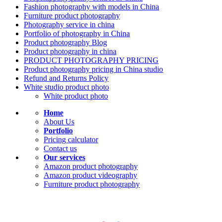
Fashion photography with models in China
Furniture product photography
Photography service in china
Portfolio of photography in China
Product photography Blog
Product photography in china
PRODUCT PHOTOGRAPHY PRICING
Product photography pricing in China studio
Refund and Returns Policy
White studio product photo
White product photo
Home
About Us
Portfolio
Pricing calculator
Contact us
Our services
Amazon product photography
Amazon product videography
Furniture product photography
KEEP IN TOUCH