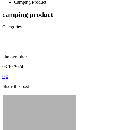
Camping Product
camping product
Categories
photographer
03.10.2024
0
0
Share this post