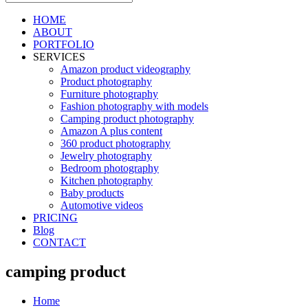
HOME
ABOUT
PORTFOLIO
SERVICES
Amazon product videography
Product photography
Furniture photography
Fashion photography with models
Camping product photography
Amazon A plus content
360 product photography
Jewelry photography
Bedroom photography
Kitchen photography
Baby products
Automotive videos
PRICING
Blog
CONTACT
camping product
Home