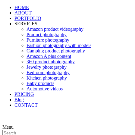
HOME
ABOUT
PORTFOLIO
SERVICES
Amazon product videography
Product photography
Furniture photography
Fashion photography with models
Camping product photography
Amazon A plus content
360 product photography
Jewelry photography
Bedroom photography
Kitchen photography
Baby products
Automotive videos
PRICING
Blog
CONTACT
Menu