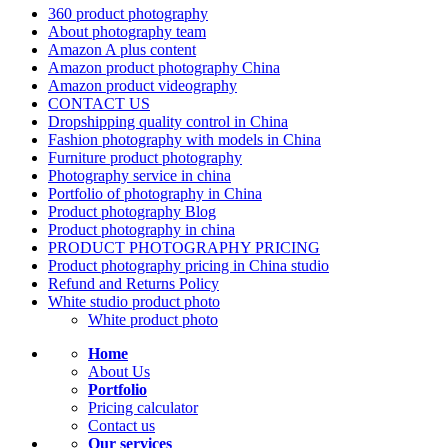
360 product photography
About photography team
Amazon A plus content
Amazon product photography China
Amazon product videography
CONTACT US
Dropshipping quality control in China
Fashion photography with models in China
Furniture product photography
Photography service in china
Portfolio of photography in China
Product photography Blog
Product photography in china
PRODUCT PHOTOGRAPHY PRICING
Product photography pricing in China studio
Refund and Returns Policy
White studio product photo
White product photo
Home
About Us
Portfolio
Pricing calculator
Contact us
Our services