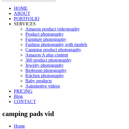
HOME
ABOUT
PORTFOLIO
SERVICES
Amazon product videography
Product photography
Furniture photography
Fashion photography with models
Camping product photography
Amazon A plus content
360 product photography
Jewelry photography
Bedroom photography
Kitchen photography
Baby products
Automotive videos
PRICING
Blog
CONTACT
camping pads vid
Home