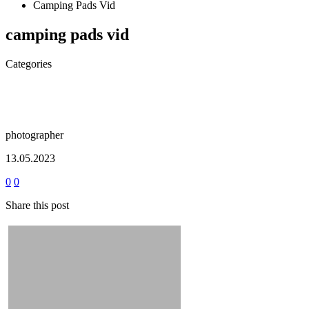
Camping Pads Vid
camping pads vid
Categories
photographer
13.05.2023
0
0
Share this post