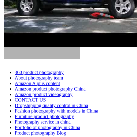
360 product photography
About photography team
Amazon A plus content
Amazon product photography China
Amazon product videography
CONTACT US
Dropshipping quality control in China
Fashion photography with models in China
Furniture product photography
Photography service in china
Portfolio of photography in China
Product photography Blog