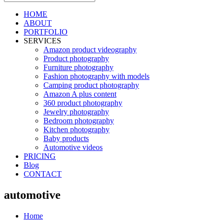
HOME
ABOUT
PORTFOLIO
SERVICES
Amazon product videography
Product photography
Furniture photography
Fashion photography with models
Camping product photography
Amazon A plus content
360 product photography
Jewelry photography
Bedroom photography
Kitchen photography
Baby products
Automotive videos
PRICING
Blog
CONTACT
automotive
Home