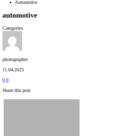
Automotive
automotive
Categories
photographer
11.04.2025
0
0
Share this post