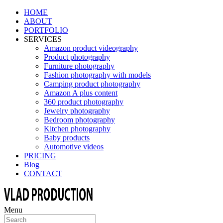
HOME
ABOUT
PORTFOLIO
SERVICES
Amazon product videography
Product photography
Furniture photography
Fashion photography with models
Camping product photography
Amazon A plus content
360 product photography
Jewelry photography
Bedroom photography
Kitchen photography
Baby products
Automotive videos
PRICING
Blog
CONTACT
Menu