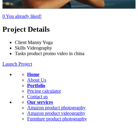
0
You already liked!
Project Details
Client
Manny Yoga
Skills
Videography
Tasks
product promo video in china
Launch Project
Home
About Us
Portfolio
Pricing calculator
Contact us
Our services
Amazon product photography
Amazon product videography
Furniture product photography
KEEP IN TOUCH