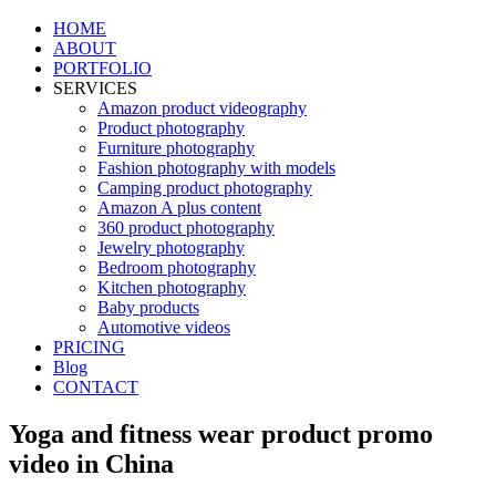
HOME
ABOUT
PORTFOLIO
SERVICES
Amazon product videography
Product photography
Furniture photography
Fashion photography with models
Camping product photography
Amazon A plus content
360 product photography
Jewelry photography
Bedroom photography
Kitchen photography
Baby products
Automotive videos
PRICING
Blog
CONTACT
Yoga and fitness wear product promo
video in China