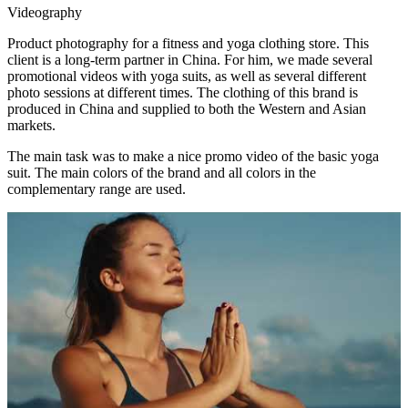
Videography
Product photography for a fitness and yoga clothing store. This
client is a long-term partner in China. For him, we made several
promotional videos with yoga suits, as well as several different
photo sessions at different times. The clothing of this brand is
produced in China and supplied to both the Western and Asian
markets.
The main task was to make a nice promo video of the basic yoga
suit. The main colors of the brand and all colors in the
complementary range are used.