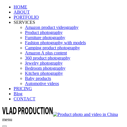
HOME
ABOUT
PORTFOLIO
SERVICES
Amazon product videography
Product photography
Furniture photography
Fashion photography with models
Camping product photography
Amazon A plus content
360 product photography
Jewelry photography
Bedroom photography
Kitchen photography
Baby products
Automotive videos
PRICING
Blog
CONTACT
menu