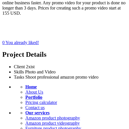
online business faster. Any promo video for your product is done no
longer than 3 days. Prices for creating such a promo video start at
155 USD.
0
You already liked!
Project Details
Client
2xist
Skills
Photo and Video
Tasks
Shoot professional amazon promo video
Home
About Us
Portfolio
Pricing calculator
Contact us
Our services
Amazon product photography
Amazon product videography
Furniture product photography