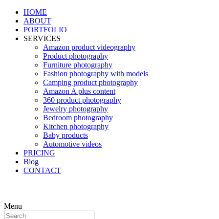
HOME
ABOUT
PORTFOLIO
SERVICES
Amazon product videography
Product photography
Furniture photography
Fashion photography with models
Camping product photography
Amazon A plus content
360 product photography
Jewelry photography
Bedroom photography
Kitchen photography
Baby products
Automotive videos
PRICING
Blog
CONTACT
Menu