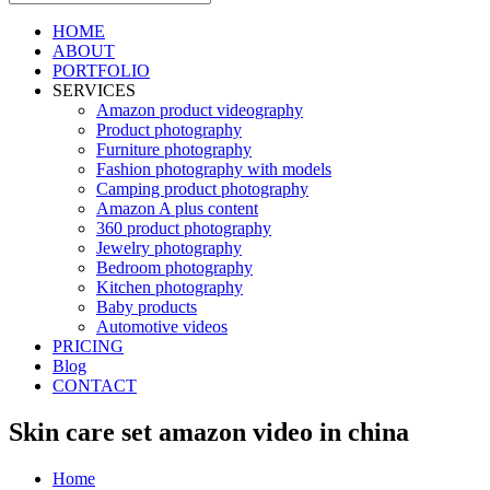
HOME
ABOUT
PORTFOLIO
SERVICES
Amazon product videography
Product photography
Furniture photography
Fashion photography with models
Camping product photography
Amazon A plus content
360 product photography
Jewelry photography
Bedroom photography
Kitchen photography
Baby products
Automotive videos
PRICING
Blog
CONTACT
Skin care set amazon video in china
Home