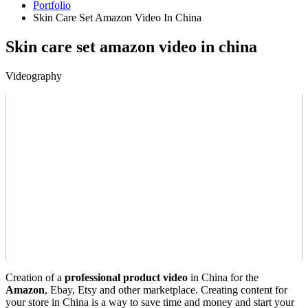
Portfolio
Skin Care Set Amazon Video In China
Skin care set amazon video in china
Videography
Creation of a
professional product video
in China for the
Amazon
, Ebay, Etsy and other marketplace. Creating content for
your store in China is a way to save time and money and start your