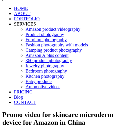
HOME
ABOUT
PORTFOLIO
SERVICES
Amazon product videography
Product photography
Furniture photography
Fashion photography with models
Camping product photography
Amazon A plus content
360 product photography
Jewelry photography
Bedroom photography
Kitchen photography
Baby products
Automotive videos
PRICING
Blog
CONTACT
Promo video for skincare microderm
device for Amazon in China