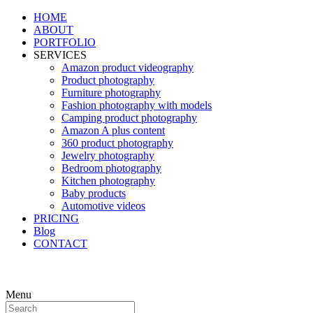
HOME
ABOUT
PORTFOLIO
SERVICES
Amazon product videography
Product photography
Furniture photography
Fashion photography with models
Camping product photography
Amazon A plus content
360 product photography
Jewelry photography
Bedroom photography
Kitchen photography
Baby products
Automotive videos
PRICING
Blog
CONTACT
Menu