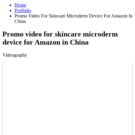
Home
Portfolio
Promo Video For Skincare Microderm Device For Amazon In
China
Promo video for skincare microderm
device for Amazon in China
Videography