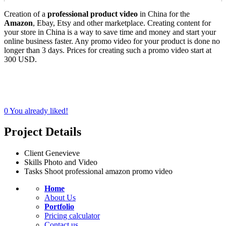
Creation of a
professional product video
in China for the
Amazon
, Ebay, Etsy and other marketplace. Creating content for
your store in China is a way to save time and money and start your
online business faster. Any promo video for your product is done no
longer than 3 days. Prices for creating such a promo video start at
300 USD.
0
You already liked!
Project Details
Client
Genevieve
Skills
Photo and Video
Tasks
Shoot professional amazon promo video
Home
About Us
Portfolio
Pricing calculator
Contact us