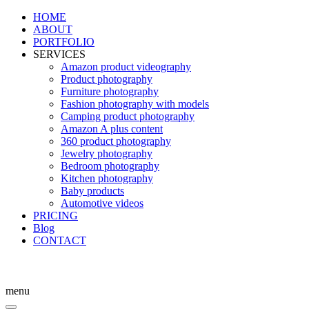
HOME
ABOUT
PORTFOLIO
SERVICES
Amazon product videography
Product photography
Furniture photography
Fashion photography with models
Camping product photography
Amazon A plus content
360 product photography
Jewelry photography
Bedroom photography
Kitchen photography
Baby products
Automotive videos
PRICING
Blog
CONTACT
menu