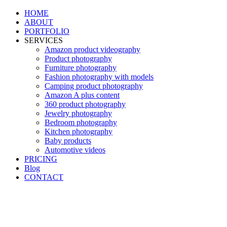
HOME
ABOUT
PORTFOLIO
SERVICES
Amazon product videography
Product photography
Furniture photography
Fashion photography with models
Camping product photography
Amazon A plus content
360 product photography
Jewelry photography
Bedroom photography
Kitchen photography
Baby products
Automotive videos
PRICING
Blog
CONTACT