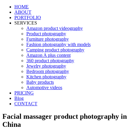
HOME
ABOUT
PORTFOLIO
SERVICES
Amazon product videography
Product photography
Furniture photography
Fashion photography with models
Camping product photography
Amazon A plus content
360 product photography
Jewelry photography
Bedroom photography
Kitchen photography
Baby products
Automotive videos
PRICING
Blog
CONTACT
Facial massager product photography in
China