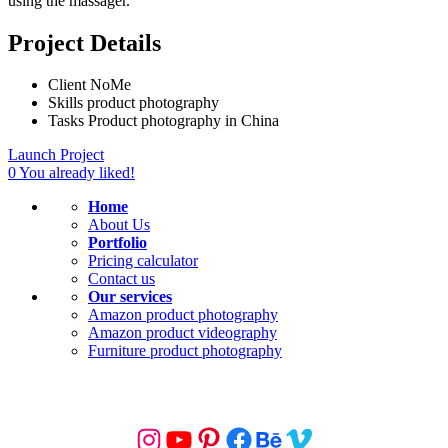
using the massager.
Project Details
Client
NoMe
Skills
product photography
Tasks
Product photography in China
Launch Project
0
You already liked!
Home
About Us
Portfolio
Pricing calculator
Contact us
Our services
Amazon product photography
Amazon product videography
Furniture product photography
KEEP IN TOUCH
Instagram
YouTube
Pinterest
Facebook
Behance
Vimeo