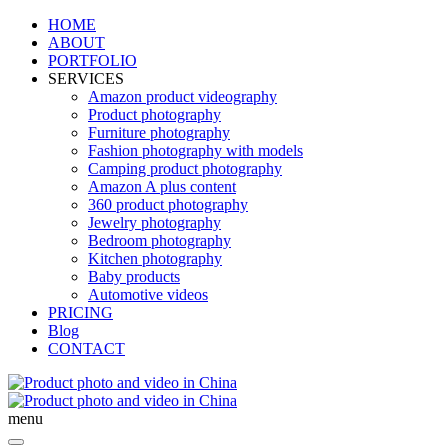
HOME
ABOUT
PORTFOLIO
SERVICES
Amazon product videography
Product photography
Furniture photography
Fashion photography with models
Camping product photography
Amazon A plus content
360 product photography
Jewelry photography
Bedroom photography
Kitchen photography
Baby products
Automotive videos
PRICING
Blog
CONTACT
menu