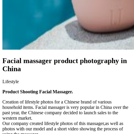
Facial massager product photography in
China
Lifestyle
Product Shooting Facial Massager.
Creation of lifestyle photos for a Chinese brand of various
household items. Facial massager is very popular in China over the
past year, the Chinese company decided to launch sales to the
western market.
Our company created lifestyle photos of this massager,as well as
photos with our model and a short video showing the process of