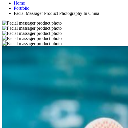
Home
Portfolio
Facial Massager Product Photography In China