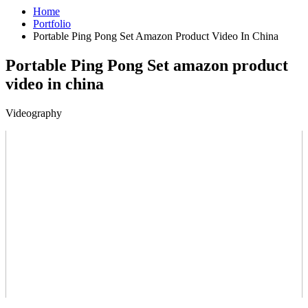
Home
Portfolio
Portable Ping Pong Set Amazon Product Video In China
Portable Ping Pong Set amazon product
video in china
Videography