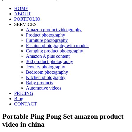
HOME
ABOUT
PORTFOLIO
SERVICES
Amazon product videography
Product photography
Furniture photography
Fashion photography with models
Camping product photography
Amazon A plus content
360 product photography
Jewelry photography
Bedroom photography
Kitchen photography
Baby products
Automotive videos
PRICING
Blog
CONTACT
Portable Ping Pong Set amazon product
video in china