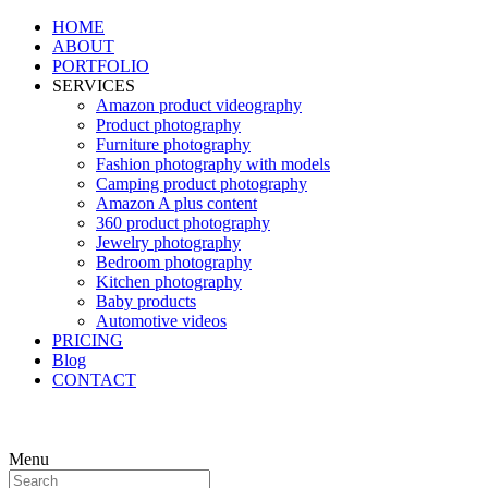
HOME
ABOUT
PORTFOLIO
SERVICES
Amazon product videography
Product photography
Furniture photography
Fashion photography with models
Camping product photography
Amazon A plus content
360 product photography
Jewelry photography
Bedroom photography
Kitchen photography
Baby products
Automotive videos
PRICING
Blog
CONTACT
Menu