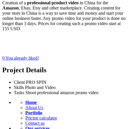
Creation of a
professional product video
in China for the
Amazon
, Ebay, Etsy and other marketplace. Creating content for
your store in China is a way to save time and money and start your
online business faster. Any promo video for your product is done no
longer than 3 days. Prices for creating such a promo video start at
155 USD.
0
You already liked!
Project Details
Client
PRO SPIN
Skills
Photo and Video
Tasks
Shoot professional amazon promo video
Home
About Us
Portfolio
Pricing calculator
Contact us
Our services