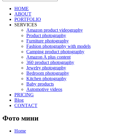
HOME
ABOUT
PORTFOLIO
SERVICES
Amazon product videography
Product photography
Furniture photography
Fashion photography with models
Camping product photography
Amazon A plus content
360 product photography
Jewelry photography
Bedroom photography
Kitchen photography
Baby products
Automotive videos
PRICING
Blog
CONTACT
Фото мини
Home