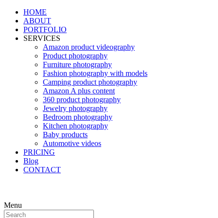
HOME
ABOUT
PORTFOLIO
SERVICES
Amazon product videography
Product photography
Furniture photography
Fashion photography with models
Camping product photography
Amazon A plus content
360 product photography
Jewelry photography
Bedroom photography
Kitchen photography
Baby products
Automotive videos
PRICING
Blog
CONTACT
Menu