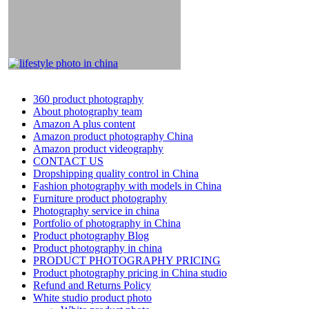
360 product photography
About photography team
Amazon A plus content
Amazon product photography China
Amazon product videography
CONTACT US
Dropshipping quality control in China
Fashion photography with models in China
Furniture product photography
Photography service in china
Portfolio of photography in China
Product photography Blog
Product photography in china
PRODUCT PHOTOGRAPHY PRICING
Product photography pricing in China studio
Refund and Returns Policy
White studio product photo