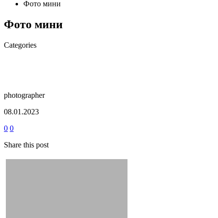
Фото мини
Фото мини
Categories
photographer
08.01.2023
0
0
Share this post